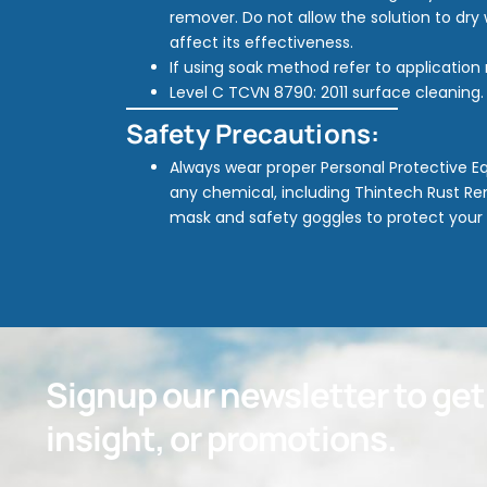
remover. Do not allow the solution to dry 
affect its effectiveness.
If using soak method refer to applicatio
Level C TCVN 8790: 2011 surface cleaning.
Safety Precautions:
Always wear proper Personal Protective 
any chemical, including Thintech Rust Rem
mask and safety goggles to protect your
Signup our newsletter to ge
insight, or promotions.