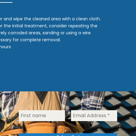
er and wipe the cleaned area with a clean cloth.
fter the initial treatment, consider repeating the
rely corroded areas, sanding or using a wire
ssary for complete removal.
 hours