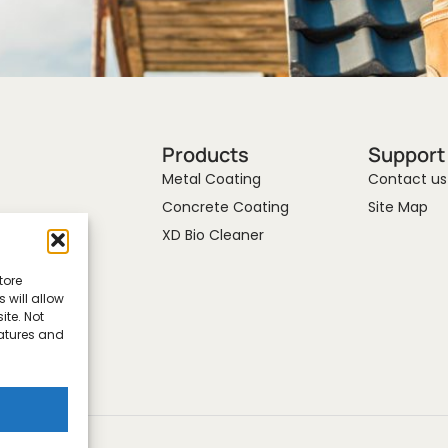
Products
Support
Metal Coating
Contact us
Concrete Coating
Site Map
XD Bio Cleaner
tore
 will allow
ite. Not
eatures and