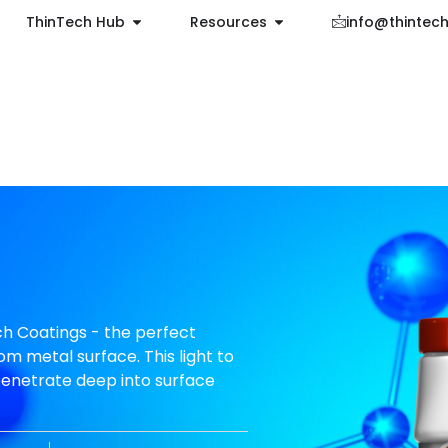
ThinTech Hub
Resources
info@thintec
h Coatings - the perfect
om metal surface. This light to
penetrate deep into surface