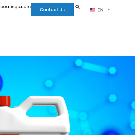
hcoatings.com
EN
Contact Us