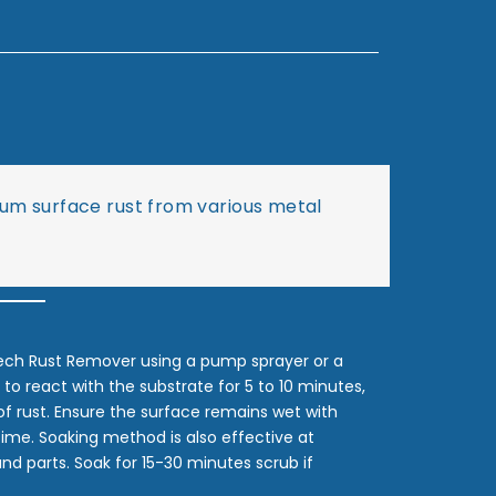
dium surface rust from various metal
ech Rust Remover using a pump sprayer or a
 to react with the substrate for 5 to 10 minutes,
of rust. Ensure the surface remains wet with
 time. Soaking method is also effective at
nd parts. Soak for 15-30 minutes scrub if