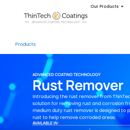
Our Products
Products
ADVANCED COATING TECHNOLOGY
Rust Remover
Introducing the rust remover from ThinTec
solution for removing rust and corrosion fr
medium duty rust remover is designed to 
rust to help remove corroded areas.
AVAILABLE IN: