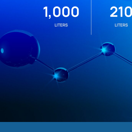
1,000
21
LITERS
LITERS