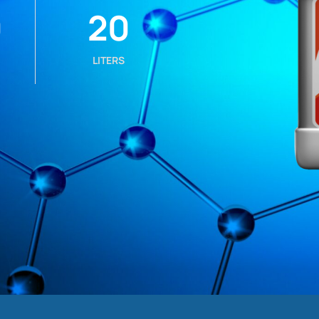
0
20
LITERS