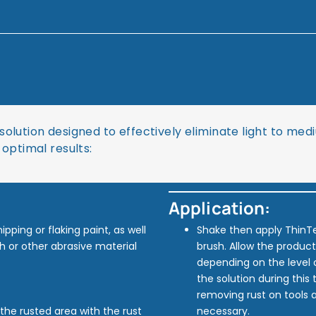
solution designed to effectively eliminate light to me
 optimal results:
Application:
pping or flaking paint, as well
Shake then apply ThinT
h or other abrasive material
brush. Allow the product
depending on the level 
the solution during this
removing rust on tools a
b the rusted area with the rust
necessary.