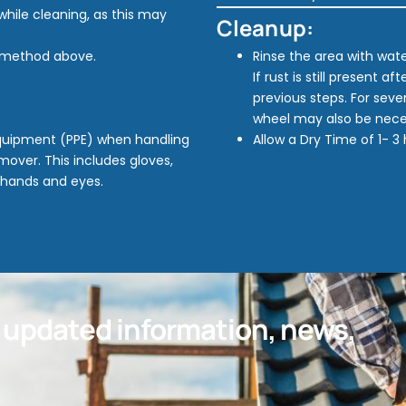
while cleaning, as this may
Cleanup:
n method above.
Rinse the area with wat
If rust is still present a
previous steps. For seve
wheel may also be nece
Equipment (PPE) when handling
Allow a Dry Time of 1- 3
over. This includes gloves,
 hands and eyes.
t updated information, news,