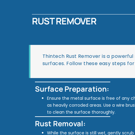
RUST REMOVER
Thintech Rust Remover is a powerful 
surfaces. Follow these easy steps for
Surface Preparation:
Ensure the metal surface is free of any chi
as heavily corroded areas. Use a wire brus
to clean the surface thoroughly.
Rust Removal:
While the surface is still wet, gently scru