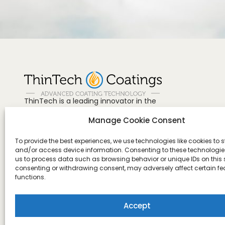
ThinTech is a leading innovator in the
field of advanced 1 K coatings and has
Manage Cookie Consent
revolutionized the way to protect and
preserve surfaces.
Need more help?
To provide the best experiences, we use technologies like cookies to s
+84 38 8743584
and/or access device information. Consenting to these technologies
us to process data such as browsing behavior or unique IDs on this s
US, Canada & Mexico
consenting or withdrawing consent, may adversely affect certain f
+1 888-815-3370
functions.
Accept