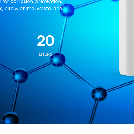
 for corrosion, prevention,
ds, bird & animal waste, and
0
20
LITERS