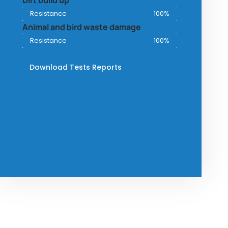
Dirt build up
Resistance
100%
Animal and bird waste damage
Resistance
100%
Download Tests Reports