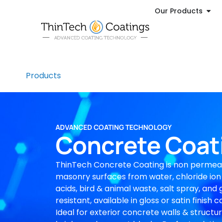
Our Products
Products
ADVANCED COATING TECHNOLOGY
Concrete Coat
ThinTech Concrete Coating is non permea
masonry surfaces from water, chloride ion
acids, bird & animal waste, salt spray, and g
resistant, available in gloss or satin finish
Ideal for exterior concrete walls & structu