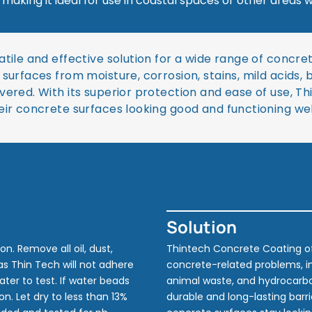
, making it ideal for use in coastal spaces or other area
atile and effective solution for a wide range of conc
surfaces from moisture, corrosion, stains, mild acids, 
ered. With its superior protection and ease of use, Th
eir concrete surfaces looking good and functioning we
Solution
n. Remove all oil, dust,
Thintech Concrete Coating of
 as Thin Tech will not adhere
concrete-related problems, inc
water to test. If water beads
animal waste, and hydrocarbo
n. Let dry to less than 13%
durable and long-lasting barr