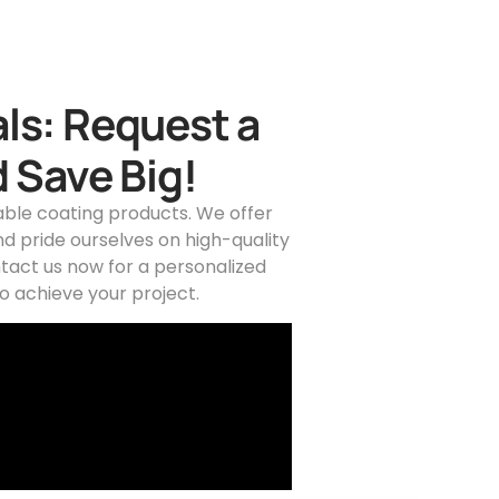
ls: Request a
 Save Big!
able coating products. We offer
d pride ourselves on high-quality
tact us now for a personalized
o achieve your project.