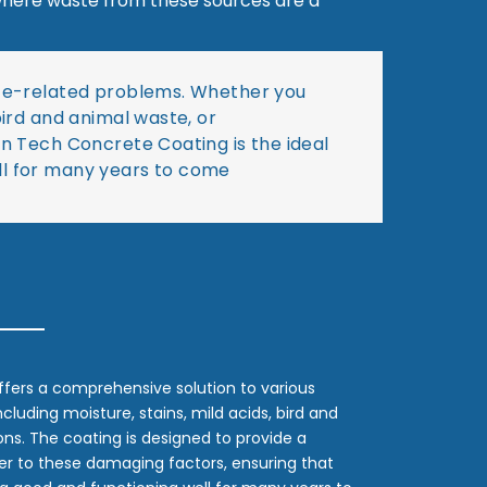
s where waste from these sources are a
rete-related problems. Whether you
bird and animal waste, or
in Tech Concrete Coating is the ideal
ll for many years to come
fers a comprehensive solution to various
luding moisture, stains, mild acids, bird and
ns. The coating is designed to provide a
ier to these damaging factors, ensuring that