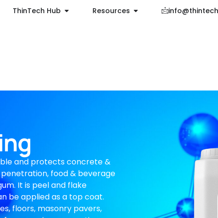
ThinTech Hub
Resources
info@thintec
ing
ble and protects concrete &
 penetration, food & beverage
um. It is peel and flake
 can be applied as a top coat.
res, floors, masonry pavers,