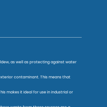
ldew, as well as protecting against water
 exterior contaminant. This means that
s makes it ideal for use in industrial or