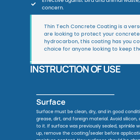
Effective against bird and animal waste
concern.
Thin Tech Concrete Coating is a vers
are looking to protect your concrete 
hydrocarbon, this coating has you cov
choice for anyone looking to keep th
INSTRUCTION OF USE
Surface
Surface must be clean, dry, and in good conditio
grease, dirt, and foreign material. Avoid silicon,
to it. If surface was previously sealed, sprinkle 
up, remove the coating/sealer before applicatio