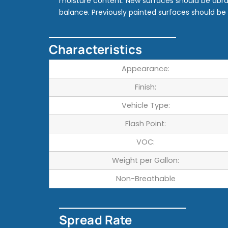
moisture content. New surfaces should be abr
balance. Previously painted surfaces should b
Characteristics
Appearance:
Finish:
Vehicle Type:
Flash Point:
VOC:
Weight per Gallon:
Non-Breathable
Spread Rate