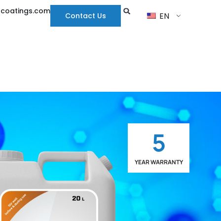
hcoatings.com
EN
Contact Us
5
YEAR WARRANTY
LIMITED