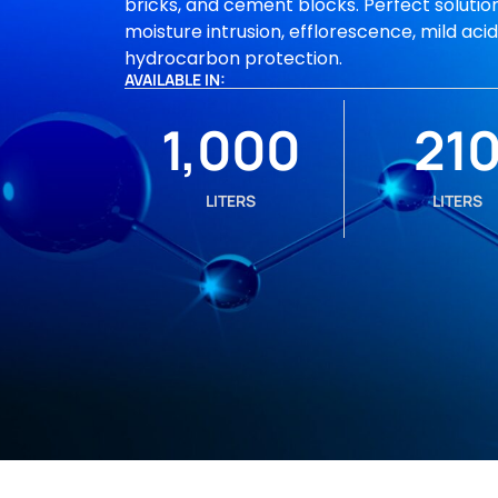
bricks, and cement blocks. Perfect solution
moisture intrusion, efflorescence, mild aci
hydrocarbon protection.
AVAILABLE IN:
1,000
21
LITERS
LITERS