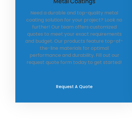
Metal Coatings
Need a durable and top-quality metal
coating solution for your project? Look no
further! Our team offers customized
quotes to meet your exact requirements
and budget. Our products feature top-of-
the-line materials for optimal
performance and durability. Fill out our
request quote form today to get started!
Request A Quote