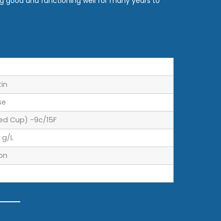
g good and functioning well for many years to
tin
se
ed Cup) -9c/15F
 g/L
lon