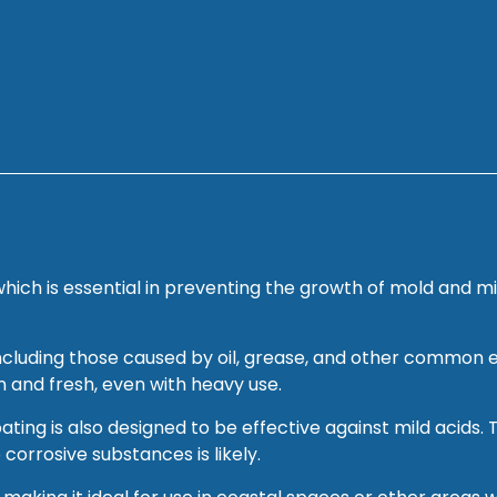
hich is essential in preventing the growth of mold and mi
 including those caused by oil, grease, and other common
n and fresh, even with heavy use.
ing is also designed to be effective against mild acids. Thi
orrosive substances is likely.