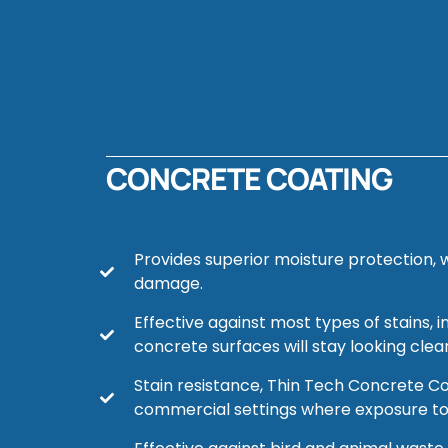
CONCRETE COATING
Provides superior moisture protection, w
damage.
Effective against most types of stains,
concrete surfaces will stay looking clea
Stain resistance, Thin Tech Concrete Coat
commercial settings where exposure to c