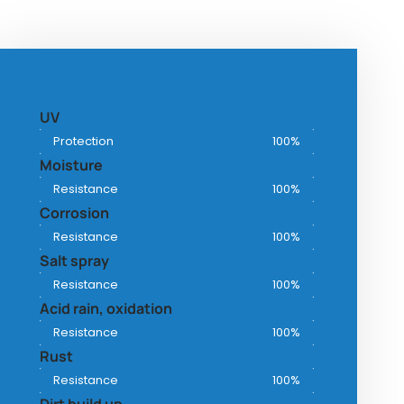
UV
Protection
100%
Moisture
Resistance
100%
Corrosion
Resistance
100%
Salt spray
Resistance
100%
Acid rain, oxidation
Resistance
100%
Rust
Resistance
100%