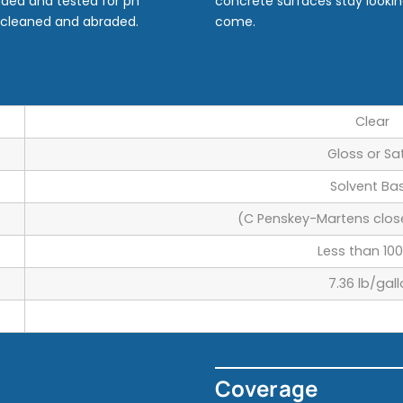
aded and tested for ph
concrete surfaces stay lookin
e cleaned and abraded.
come.
Clear
Gloss or Sa
Solvent Ba
(C Penskey-Martens clos
Less than 100
7.36 lb/gal
Coverage