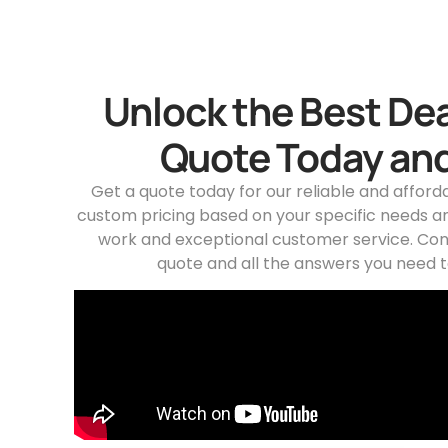
Unlock the Best Dea
Quote Today and
Get a quote today for our reliable and afford
custom pricing based on your specific needs an
work and exceptional customer service. Con
quote and all the answers you need t