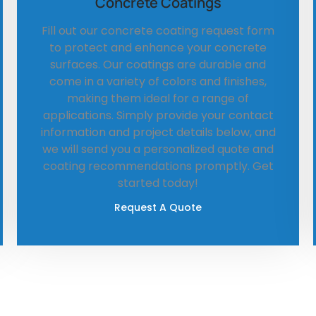
Concrete Coatings
Fill out our concrete coating request form
to protect and enhance your concrete
surfaces. Our coatings are durable and
come in a variety of colors and finishes,
making them ideal for a range of
applications. Simply provide your contact
information and project details below, and
we will send you a personalized quote and
coating recommendations promptly. Get
started today!
Request A Quote