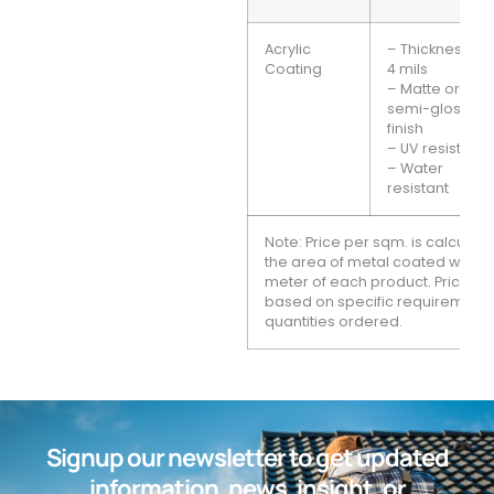
Acrylic
– Thickness: 2-
Coating
4 mils
– Matte or
semi-gloss
finish
– UV resistant
– Water
resistant
Note: Price per sqm. is calcula
the area of metal coated with 
meter of each product. Prices 
based on specific requirement
quantities ordered.
Signup our newsletter to get updated
information, news, insight, or