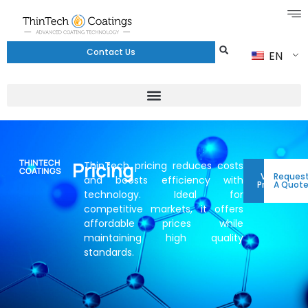
Contact Us
EN
THINTECH
Pricing
ThinTech pricing reduces costs
COATINGS
View
Reques
and boosts efficiency with
Pricing
A Quot
technology. Ideal for
competitive markets, it offers
affordable prices while
maintaining high quality
standards.