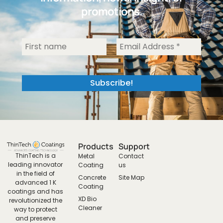
promotions.
Products
Support
ThinTech is a
Metal
Contact
leading innovator
Coating
us
in the field of
Concrete
Site Map
advanced 1 K
Coating
coatings and has
XD Bio
revolutionized the
Cleaner
way to protect
and preserve