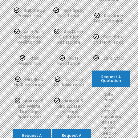
Salt Spray
Salt Spray
Resistance
Resistance
Residue-
Free Cleaning
Acid Rain,
Acid Rain,
Oxidation
Oxidation
Skin-Safe
Resistance
Resistance
and Non-Toxic
Rust
Rust
Zero VOC
Resistance
Resistance
Request A
Dirt Build
Dirt Build
Quotation
Up Resistance
Up Resistance
Note:
Price
Animal &
Animal &
per
Bird Waste
Bird Waste
sqm. is
Damage
Damage
Resistance
Resistance
calculated
based
on the
area of
Request A
Request A