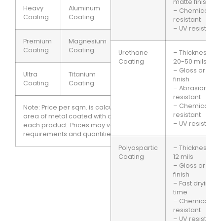
matte finish
Heavy
Aluminum
100
$2.00
– Chemical
Coating
Coating
microns
resistant
– UV resistant
Premium
Magnesium
150
$2.50
Coating
Coating
microns
Urethane
– Thickness:
Coating
20-50 mils
– Gloss or sati
Ultra
Titanium
200
$3.00
finish
Coating
Coating
microns
– Abrasion
resistant
– Chemical
Note: Price per sqm. is calculated based on the
resistant
area of metal coated with one square meter of
– UV resistant
each product. Prices may vary based on specific
requirements and quantities ordered.
Polyaspartic
– Thickness: 6-
Coating
12 mils
– Gloss or sati
finish
– Fast drying
time
– Chemical
resistant
– UV resistant