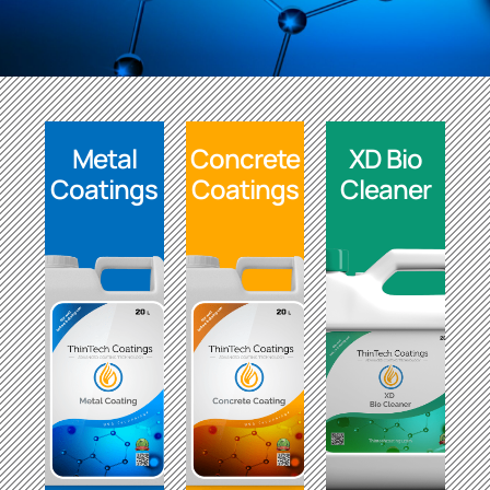
Metal
Concrete
XD Bio
Coatings
Coatings
Cleaner