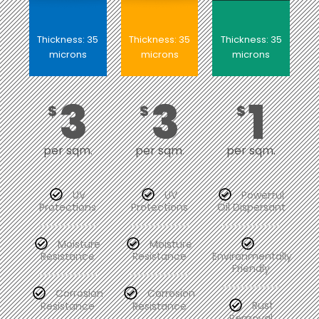
Thickness: 35
Thickness: 35
Thickness: 35
microns
microns
microns
3
3
1
$
$
$
per sqm.
per sqm.
per sqm.
UV
UV
Powerful
Protections
Protections
Oil Dispersant
Moisture
Moisture
Resistance
Resistance
Environmentally
Friendly
Corrosion
Corrosion
Resistance
Resistance
Rust
Removal