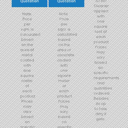
XD Bio
Quotation
Quotation
Cleaner
applied
Note:
Note:
with
Price
Price
one
per
per
square
sqm. is
sqm. is
foot of
calculated
calculated
each
based
based
product.
on the
on the
Prices
area of
area of
may
metal
concrete
vary
coated
coated
based
with
with
on
one
one
specific
square
square
requirements
meter
meter
and
of
of
quantities
each
each
ordered.
product.
product.
Besides,
Prices
Prices
its up
may
may
to how
vary
vary
dirty it
based
based
gets.
on
on
specific
specific